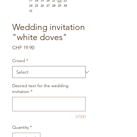
Wedding invitation
"white doves"
Price
CHF 19.90
Crowd
*
Desired text for the wedding
invitation
*
0/500
Quantity
*