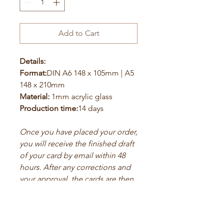
Add to Cart
Details:
Format:
DIN A6 148 x 105mm | A5
148 x 210mm
Material:
1mm acrylic glass
Production time:
14 days
Once you have placed your order,
you will receive the finished draft
of your card by email within 48
hours. After any corrections and
your approval, the cards are then
printed.