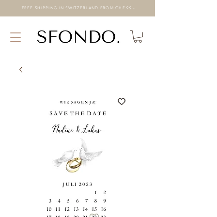
FREE SHIPPING IN SWITZERLAND FROM CHF 99.-