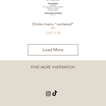
Drinks menu "centered"
Price
CHF 9.90
Load More
FIND MORE INSPIRATION