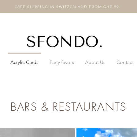
FREE SHIPPING IN SWITZERLAND FROM CHF 99.-
Acrylic Cards
Party favors
About Us
Contact
BARS & RESTAURANTS