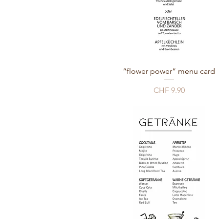
“flower power” menu card
Price
CHF 9.90