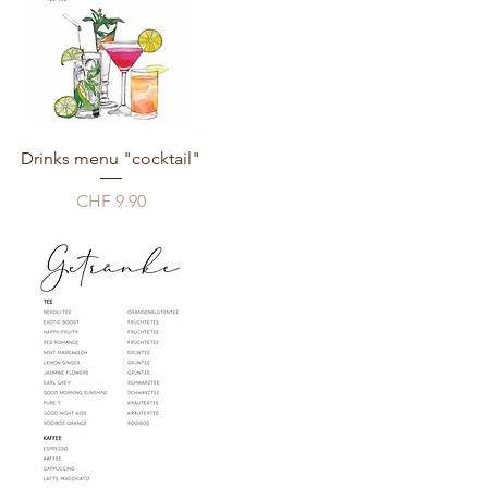
Drinks menu "cocktail"
Price
CHF 9.90