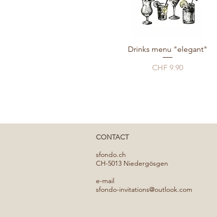
Drinks menu "elegant"
Price
CHF 9.90
CONTACT
​sfondo.ch
CH-5013 Niedergösgen
e-mail
sfondo-invitations@outlook.com