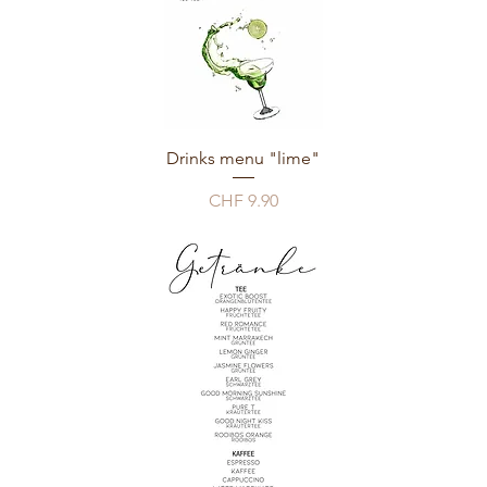
Drinks menu "lime"
Price
CHF 9.90