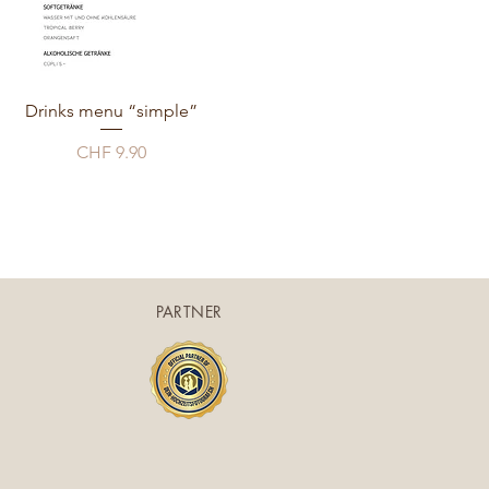
Drinks menu “simple”
Price
CHF 9.90
PARTNER