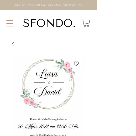
FREE SHIPPING IN SWITZERLAND FROM CHF 99.-