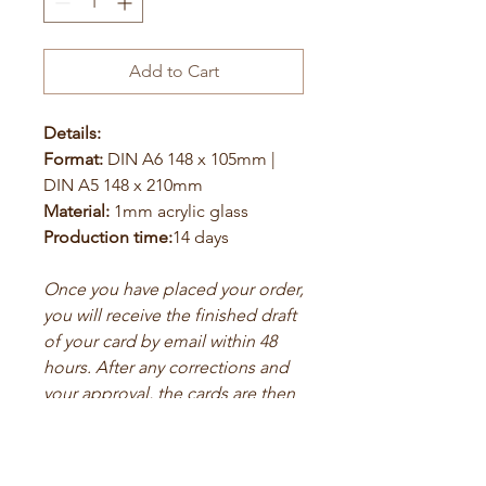
Add to Cart
Details:
Format:
DIN A6 148 x 105mm |
DIN A5 148 x 210mm
Material:
1mm acrylic glass
Production time:
14 days
Once you have placed your order,
you will receive the finished draft
of your card by email within 48
hours. After any corrections and
your approval, the cards are then
printed.