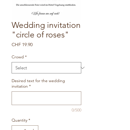
Wedding invitation
"circle of roses"
Price
CHF 19.90
Crowd
*
Desired text for the wedding
invitation
*
0/500
Quantity
*