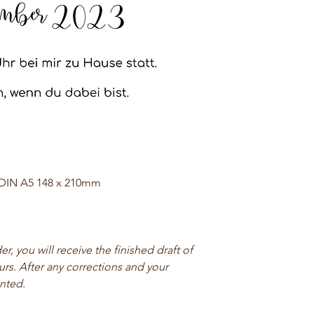
 DIN A5 148 x 210mm
, you will receive the finished draft of
urs. After any corrections and your
inted.