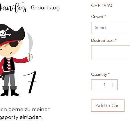
Price
CHF 19.90
Crowd
*
Select
Desired text
*
Quantity
*
Add to Cart