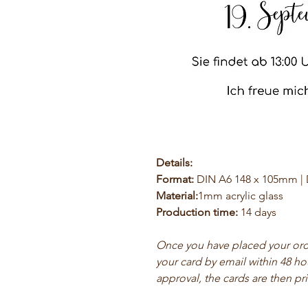
Details:
Format:
DIN A6 148 x 105mm |
Material:
1mm acrylic glass
Production time:
14 days
Once you have placed your order
your card by email within 48 ho
approval, the cards are then pr