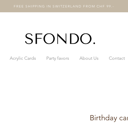
FREE SHIPPING IN SWITZERLAND FROM CHF 99.-
Acrylic Cards
Party favors
About Us
Contact
Birthday ca