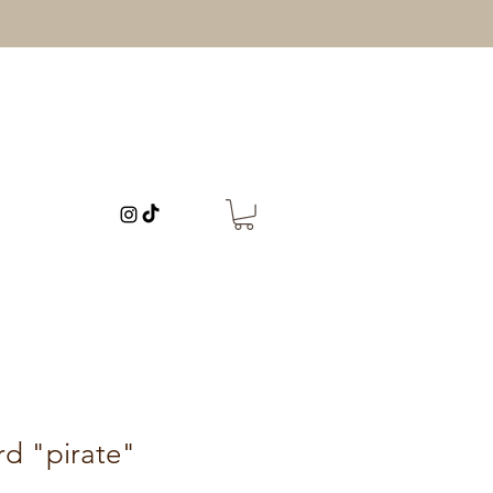
rd "pirate"