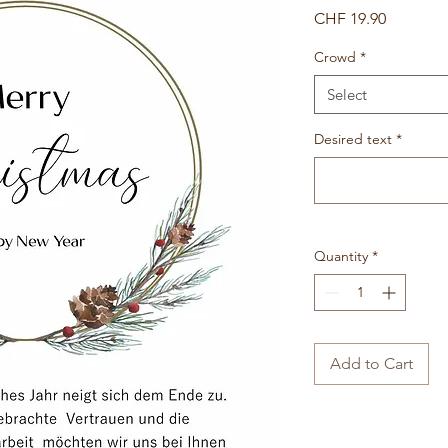
Price
CHF 19.90
Crowd
*
Select
Desired text
*
Quantity
*
Add to Cart