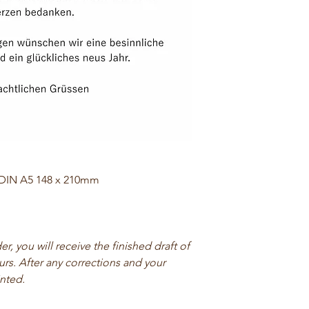
 DIN A5 148 x 210mm
, you will receive the finished draft of
urs. After any corrections and your
inted.