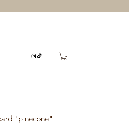
card "pinecone"