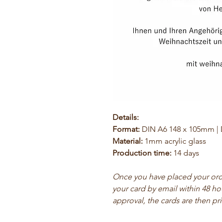
Details:
Format:
DIN A6 148 x 105mm |
Material:
1mm acrylic glass
Production time:
14 days
Once you have placed your order
your card by email within 48 ho
approval, the cards are then pr