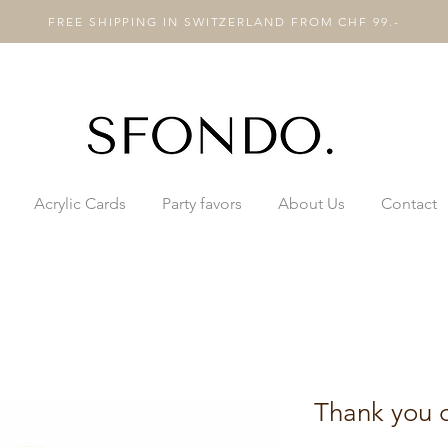
FREE SHIPPING IN SWITZERLAND FROM CHF 99.-
Acrylic Cards
Party favors
About Us
Contact
Thank you 