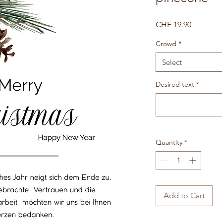
Price
CHF 19.90
Crowd
*
Select
Desired text
*
Quantity
*
Add to Cart