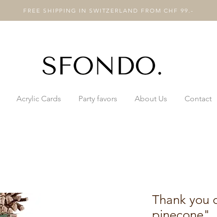
FREE SHIPPING IN SWITZERLAND FROM CHF 99.-
Acrylic Cards
Party favors
About Us
Contact
Thank you 
pinecone"