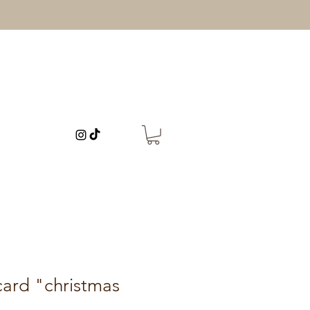
card "christmas