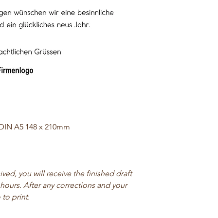
 DIN A5 148 x 210mm
ed, you will receive the finished draft
 hours. After any corrections and your
 to print.