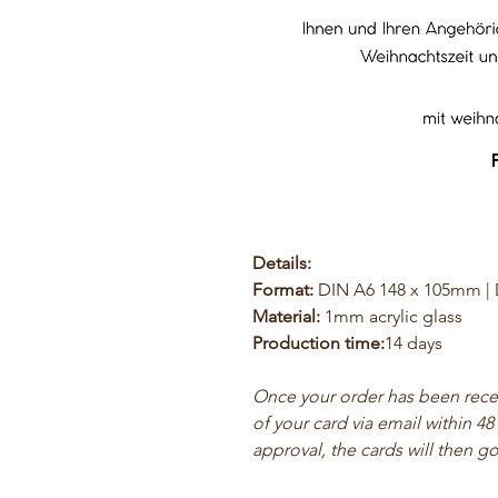
Details:
Format:
DIN A6 148 x 105mm |
Material:
1mm acrylic glass
Production time:
14 days
Once your order has been receiv
of your card via email within 48
approval, the cards will then go