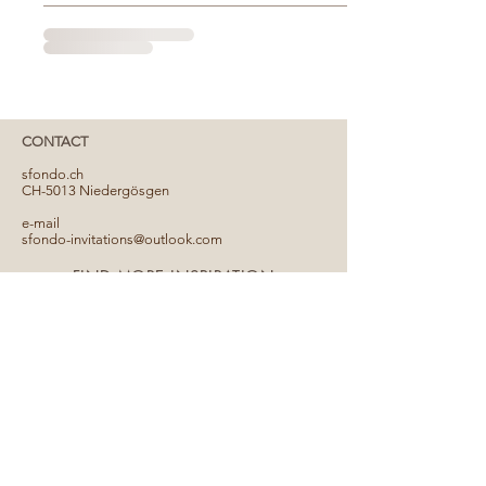
CONTACT
​sfondo.ch
CH-5013 Niedergösgen
e-mail
sfondo-invitations@outlook.com
FIND MORE INSPIRATION
PARTNER
Conditions