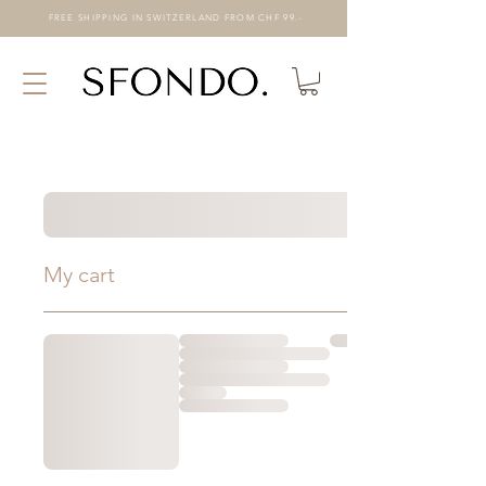
FREE SHIPPING IN SWITZERLAND FROM CHF 99.-
My cart